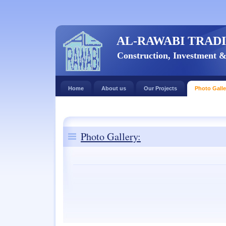
AL-RAWABI TRADI
Construction, Investment 
Home
About us
Our Projects
Photo Galle
Photo Gallery: