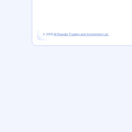
© 2009
Al Rawabi Trading and Investment Ltd.